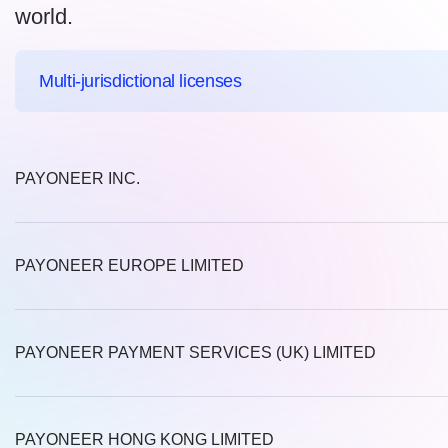
world.
Multi-jurisdictional licenses
PAYONEER INC.
PAYONEER EUROPE LIMITED
PAYONEER PAYMENT SERVICES (UK) LIMITED
PAYONEER HONG KONG LIMITED