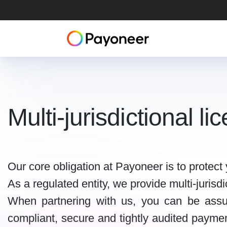
Multi-jurisdictional l
Our core obligation at Payoneer is to protec
As a regulated entity, we provide multi-juris
When partnering with us, you can be assu
compliant, secure and tightly audited payment