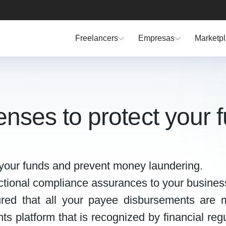
Freelancers
Empresas
Marketp
icenses to protect your 
t your funds and prevent money laundering.
dictional compliance assurances to your busines
red that all your payee disbursements are m
s platform that is recognized by financial regu