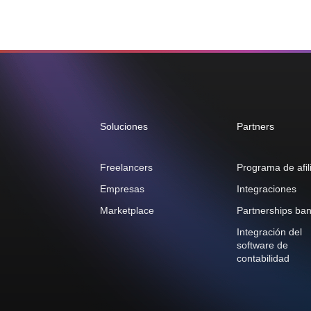
Soluciones
Partners
Freelancers
Programa de afil
Empresas
Integraciones
Marketplace
Partnerships ban
Integración del
software de
contabilidad