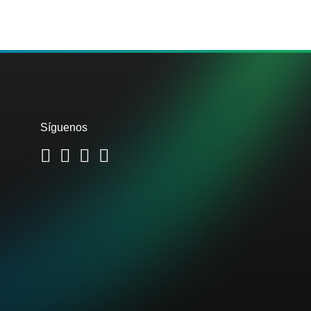
Síguenos