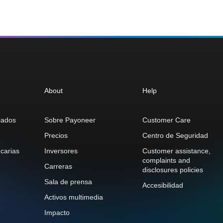
About
Help
iados
Sobre Payoneer
Customer Care
Precios
Centro de Seguridad
carias
Inversores
Customer assistance,
complaints and
Carreras
disclosures policies
Sala de prensa
Accesibilidad
Activos multimedia
Impacto