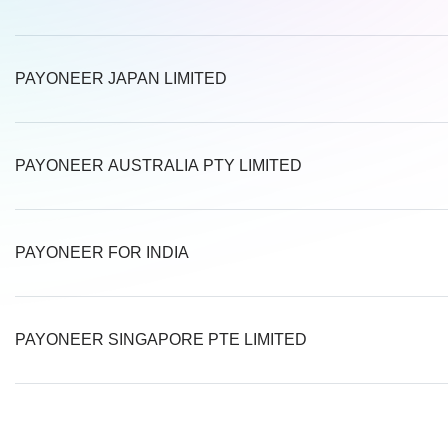
PAYONEER JAPAN LIMITED
PAYONEER AUSTRALIA PTY LIMITED
PAYONEER FOR INDIA
PAYONEER SINGAPORE PTE LIMITED