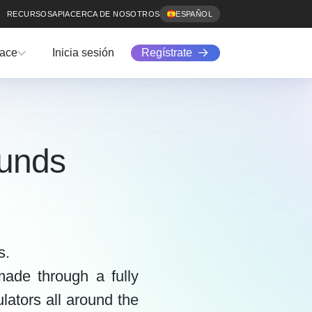
RECURSOS
API
ACERCA DE NOSOTROS
ESPAÑOL
Regístrate
lace
Inicia sesión
funds
s.
ade through a fully
lators all around the